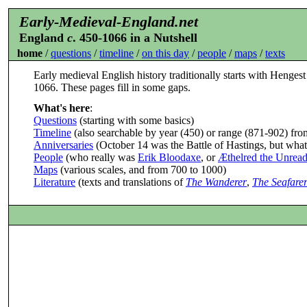
Early-Medieval-England.net
England
c
. 450-1066 in a Nutshell
home
/
questions
/
timeline
/
on this day
/
people
/
maps
/
texts
Early medieval English history traditionally starts with Hengest
1066. These pages fill in some gaps.
What's here
:
Questions
(starting with some basics)
Timeline
(also searchable by year (450) or range (871-902) from
Anniversaries
(October 14 was the Battle of Hastings, but what
People
(who really was
Erik Bloodaxe
, or
Æthelred the Unrea
Maps
(various scales, and from 700 to 1000)
Literature
(texts and translations of
The Wanderer
,
The Seafare