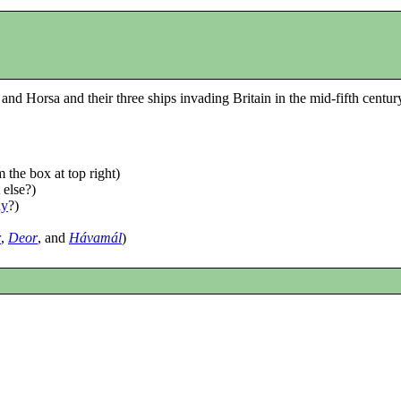
 and Horsa and their three ships invading Britain in the mid-fifth centu
 the box at top right)
 else?)
dy
?)
r
,
Deor
, and
Hávamál
)