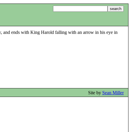
ry, and ends with King Harold falling with an arrow in his eye in
Site by
Sean Miller